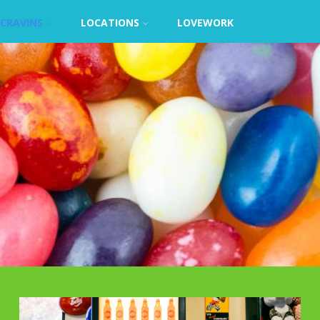
CRAVINS
LOCATIONS
LOVEWORK