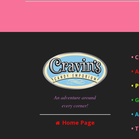
• 
• 
• 
An adventure around
• 
every corner!
• 
Home Page
• 