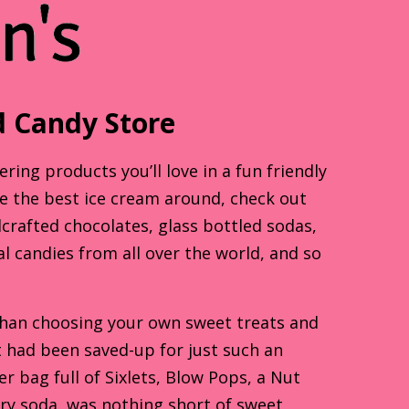
 Candy Store
ing products you’ll love in a fun friendly
te the best ice cream around, check out
dcrafted chocolates, glass bottled sodas,
al candies from all over the world, and so
than choosing your own sweet treats and
at had been saved-up for just such an
 bag full of Sixlets, Blow Pops, a Nut
rry soda, was nothing short of sweet