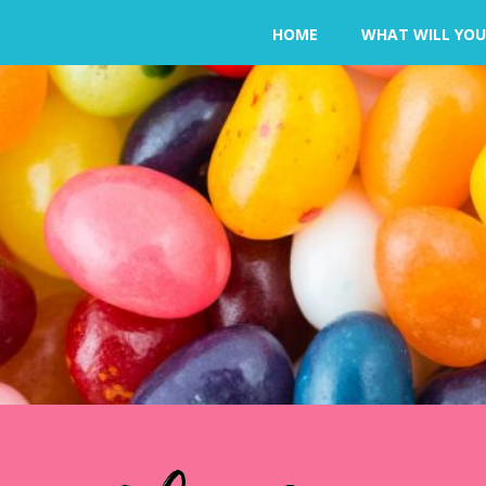
HOME
WHAT WILL YOU