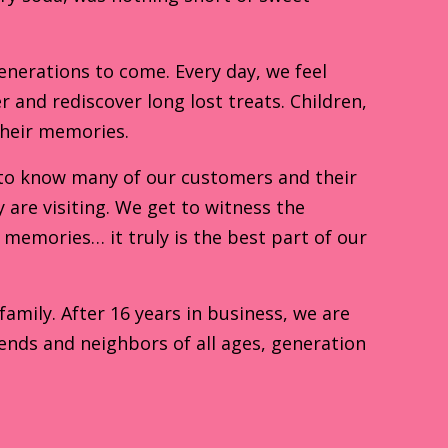
enerations to come. Every day, we feel
r and rediscover long lost treats. Children,
their memories.
to know many of our customers and their
are visiting. We get to witness the
memories… it truly is the best part of our
mily. After 16 years in business, we are
ends and neighbors of all ages, generation