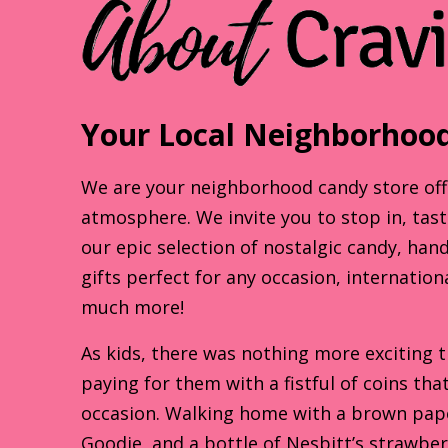
Your Local Neighborhood
We are your neighborhood candy store offer
atmosphere. We invite you to stop in, tas
our epic selection of nostalgic candy, han
gifts perfect for any occasion, internation
much more!
As kids, there was nothing more exciting 
paying for them with a fistful of coins th
occasion. Walking home with a brown paper
Goodie, and a bottle of Nesbitt’s strawbe