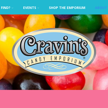
 FIND?
EVENTS
SHOP THE EMPORIUM
ABOUT 