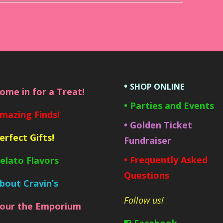
•
SHOP ONLINE
Come in for a Treat!
• Parties and Events
Amazing Finds!
• Golden Ticket
Perfect Gifts!
Fundraiser
• Frequently Asked
Gelato Flavors
Questions
About Cravin’s
Follow us!
Tour the Emporium