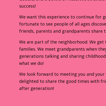
success!
We want this experience to continue for g
fortunate to see people of all ages discove
friends, parents and grandparents share 
We are part of the neighborhood. We get 
families. We meet grandparents when they 
generations talking and sharing childhood 
what we do!
We look forward to meeting you and your fa
delighted to share the good times with fri
after generation!