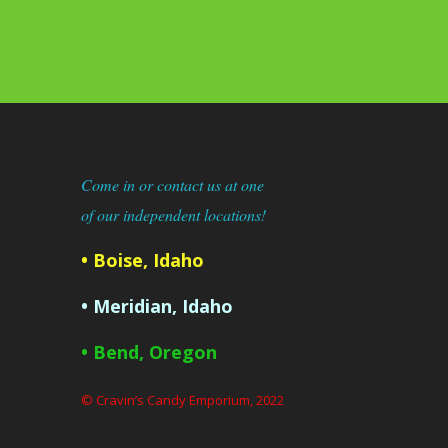
Come in or contact us at one
of our independent locations!
• Boise, Idaho
• Meridian, Idaho
• Bend, Oregon
© Cravin’s Candy Emporium, 2022